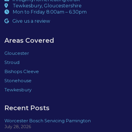
Tewkesbury, Gloucestershire
Mon to Friday 8:00am – 6:30pm
Give us a review
Areas Covered
Gloucester
Stroud
Bishops Cleeve
Stonehouse
Tewkesbury
Recent Posts
Worcester Bosch Servicing Pamington
July 28, 2026