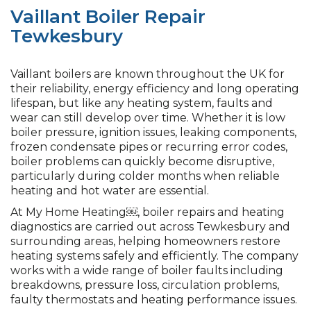
Vaillant Boiler Repair
Tewkesbury
Vaillant boilers are known throughout the UK for
their reliability, energy efficiency and long operating
lifespan, but like any heating system, faults and
wear can still develop over time. Whether it is low
boiler pressure, ignition issues, leaking components,
frozen condensate pipes or recurring error codes,
boiler problems can quickly become disruptive,
particularly during colder months when reliable
heating and hot water are essential.
At My Home Heating￼, boiler repairs and heating
diagnostics are carried out across Tewkesbury and
surrounding areas, helping homeowners restore
heating systems safely and efficiently. The company
works with a wide range of boiler faults including
breakdowns, pressure loss, circulation problems,
faulty thermostats and heating performance issues.