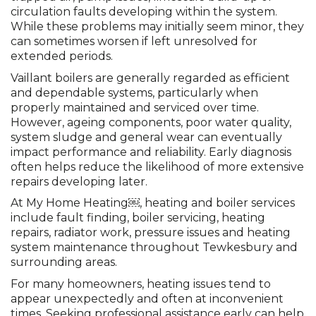
circulation faults developing within the system.
While these problems may initially seem minor, they
can sometimes worsen if left unresolved for
extended periods.
Vaillant boilers are generally regarded as efficient
and dependable systems, particularly when
properly maintained and serviced over time.
However, ageing components, poor water quality,
system sludge and general wear can eventually
impact performance and reliability. Early diagnosis
often helps reduce the likelihood of more extensive
repairs developing later.
At My Home Heating￼, heating and boiler services
include fault finding, boiler servicing, heating
repairs, radiator work, pressure issues and heating
system maintenance throughout Tewkesbury and
surrounding areas.
For many homeowners, heating issues tend to
appear unexpectedly and often at inconvenient
times. Seeking professional assistance early can help