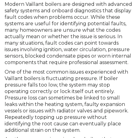
Modern Vaillant boilers are designed with advanced
safety systems and onboard diagnostics that display
fault codes when problems occur. While these
systems are useful for identifying potential faults,
many homeowners are unsure what the codes
actually mean or whether the issue is serious. In
many situations, fault codes can point towards
issues involving ignition, water circulation, pressure
sensors, blocked condensate pipes or worn internal
components that require professional assessment.
One of the most common issues experienced with
Vaillant boilers is fluctuating pressure. If boiler
pressure falls too low, the system may stop
operating correctly or lock itself out entirely.
Pressure loss can sometimes be linked to small
leaks within the heating system, faulty expansion
vessels or issues with radiator valves and pipework.
Repeatedly topping up pressure without
identifying the root cause can eventually place
additional strain on the system.