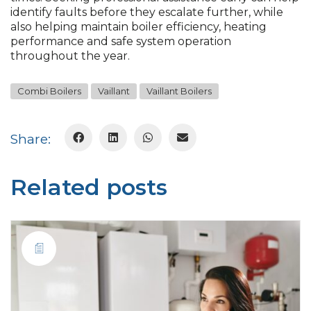
identify faults before they escalate further, while
also helping maintain boiler efficiency, heating
performance and safe system operation
throughout the year.
Combi Boilers
Vaillant
Vaillant Boilers
Share:
Related posts