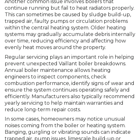
Another common issue involves boilers that
continue running but fail to heat radiators properly.
This can sometimes be caused by sludge build-up,
trapped air, faulty pumps or circulation problems
within the central heating system. Older heating
systems may gradually accumulate debris internally
over time, reducing efficiency and affecting how
evenly heat moves around the property.
Regular servicing plays an important role in helping
prevent unexpected Vaillant boiler breakdowns.
Annual boiler maintenance allows heating
engineers to inspect components, check
combustion performance, identify signs of wear and
ensure the system continues operating safely and
efficiently. Manufacturers also typically recommend
yearly servicing to help maintain warranties and
reduce long-term repair costs.
In some cases, homeowners may notice unusual
noises coming from the boiler or heating system.
Banging, gurgling or vibrating sounds can indicate
trapped air, pump issues, limescale build-up or