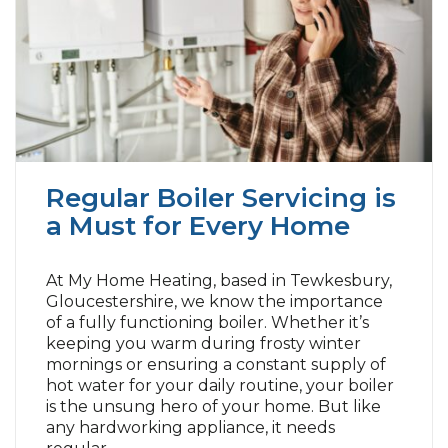
Regular Boiler Servicing is
a Must for Every Home
At My Home Heating, based in Tewkesbury,
Gloucestershire, we know the importance
of a fully functioning boiler. Whether it’s
keeping you warm during frosty winter
mornings or ensuring a constant supply of
hot water for your daily routine, your boiler
is the unsung hero of your home. But like
any hardworking appliance, it needs