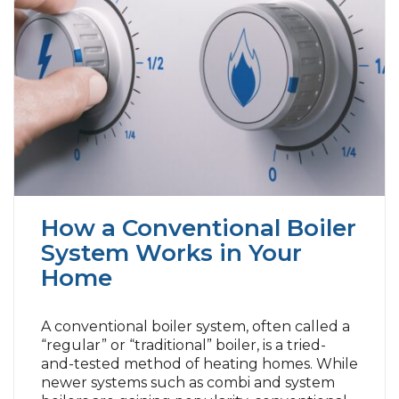
How a Conventional Boiler
System Works in Your
Home
A conventional boiler system, often called a
“regular” or “traditional” boiler, is a tried-
and-tested method of heating homes. While
newer systems such as combi and system