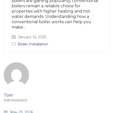
boilers are gaining popularity, conventional
boilers remain a reliable choice for
properties with higher heating and hot
water demands. Understanding how a
conventional boiler works can help you
make…
January 16, 2025
Boiler Installation
Tom
Administrator
May 23, 2026