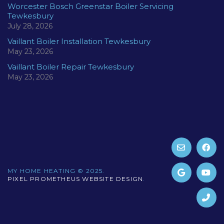
Worcester Bosch Greenstar Boiler Servicing
Tewkesbury
July 28, 2026
Vaillant Boiler Installation Tewkesbury
May 23, 2026
Vaillant Boiler Repair Tewkesbury
May 23, 2026
MY HOME HEATING © 2025.
PIXEL PROMETHEUS WEBSITE DESIGN
.