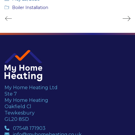
Boiler Installation
My Home Heating Ltd
Ste 7
My Home Heating
Oakfield Cl
Tewkesbury
GL20 8SD
07548 171903
info@myhomeheating.co.uk