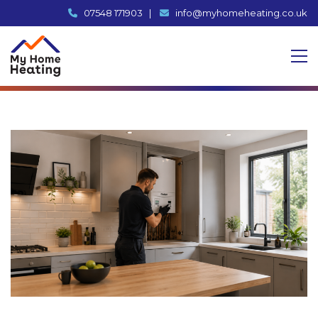
07548 171903
|
info@myhomeheating.co.uk