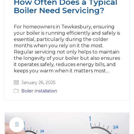
How Often Does a Typical
Boiler Need Servicing?
For homeowners in Tewkesbury, ensuring
your boiler is running efficiently and safely is
essential, particularly during the colder
months when you rely on it the most.
Regular servicing not only helps to maintain
the longevity of your boiler but also ensures
it operates safely, reduces energy bills, and
keeps you warm when it matters most.…
January 26, 2025
Boiler Installation