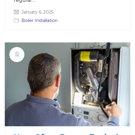
regular…
January 6, 2025
Boiler Installation