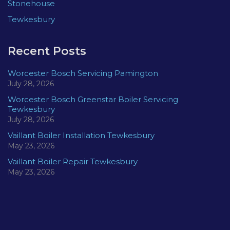
Stonehouse
Tewkesbury
Recent Posts
Worcester Bosch Servicing Pamington
July 28, 2026
Worcester Bosch Greenstar Boiler Servicing
Tewkesbury
July 28, 2026
Vaillant Boiler Installation Tewkesbury
May 23, 2026
Vaillant Boiler Repair Tewkesbury
May 23, 2026