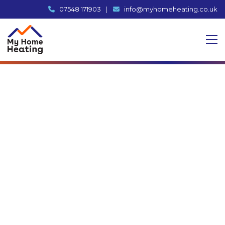
07548 171903
|
info@myhomeheating.co.uk