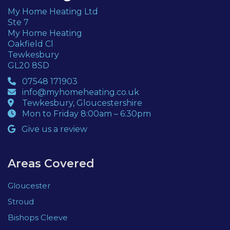
My Home Heating Ltd
Ste 7
My Home Heating
Oakfield Cl
Tewkesbury
GL20 8SD
07548 171903
info@myhomeheating.co.uk
Tewkesbury, Gloucestershire
Mon to Friday 8:00am – 6:30pm
Give us a review
Areas Covered
Gloucester
Stroud
Bishops Cleeve