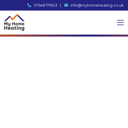
07548 171903
|
info@myhomeheating.co.uk