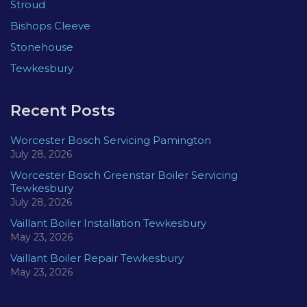
Stroud
Bishops Cleeve
Stonehouse
Tewkesbury
Recent Posts
Worcester Bosch Servicing Pamington
July 28, 2026
Worcester Bosch Greenstar Boiler Servicing
Tewkesbury
July 28, 2026
Vaillant Boiler Installation Tewkesbury
May 23, 2026
Vaillant Boiler Repair Tewkesbury
May 23, 2026