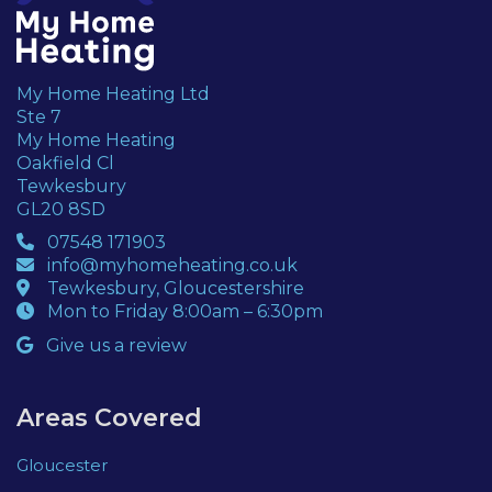
My Home Heating Ltd
Ste 7
My Home Heating
Oakfield Cl
Tewkesbury
GL20 8SD
07548 171903
info@myhomeheating.co.uk
Tewkesbury, Gloucestershire
Mon to Friday 8:00am – 6:30pm
Give us a review
Areas Covered
Gloucester