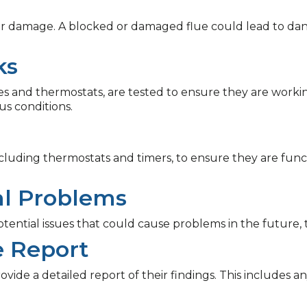
 or damage. A blocked or damaged flue could lead to da
ks
alves and thermostats, are tested to ensure they are work
s conditions.
including thermostats and timers, to ensure they are fun
ial Problems
otential issues that could cause problems in the future, 
e Report
rovide a detailed report of their findings. This includes