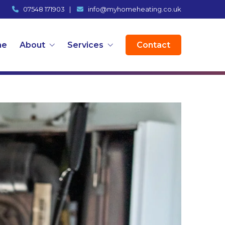
07548 171903
|
info@myhomeheating.co.uk
me
About
Services
Contact