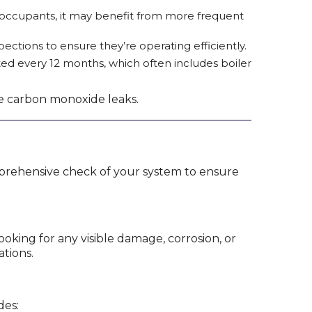
e occupants, it may benefit from more frequent
ections to ensure they’re operating efficiently.
cted every 12 months, which often includes boiler
ike carbon monoxide leaks.
comprehensive check of your system to ensure
ooking for any visible damage, corrosion, or
ations.
des: