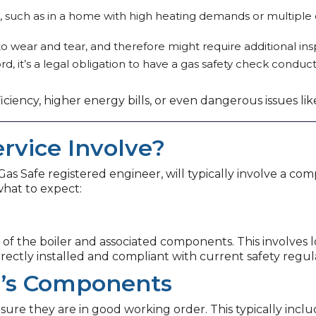
use, such as in a home with high heating demands or multipl
 wear and tear, and therefore might require additional insp
ord, it’s a legal obligation to have a gas safety check condu
ficiency, higher energy bills, or even dangerous issues l
rvice Involve?
a Gas Safe registered engineer, will typically involve a 
 what to expect:
 of the boiler and associated components. This involves l
orrectly installed and compliant with current safety regul
er’s Components
re they are in good working order. This typically inclu