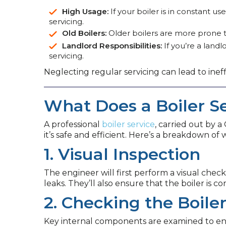
High Usage:
If your boiler is in constant 
servicing.
Old Boilers:
Older boilers are more prone to
Landlord Responsibilities:
If you’re a landl
servicing.
Neglecting regular servicing can lead to inef
What Does a Boiler Se
A professional
boiler service
, carried out by 
it’s safe and efficient. Here’s a breakdown of
1. Visual Inspection
The engineer will first perform a visual check
leaks. They’ll also ensure that the boiler is c
2. Checking the Boil
Key internal components are examined to ensu