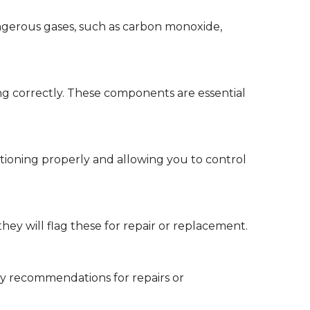
ngerous gases, such as carbon monoxide,
ing correctly. These components are essential
ctioning properly and allowing you to control
they will flag these for repair or replacement.
 any recommendations for repairs or