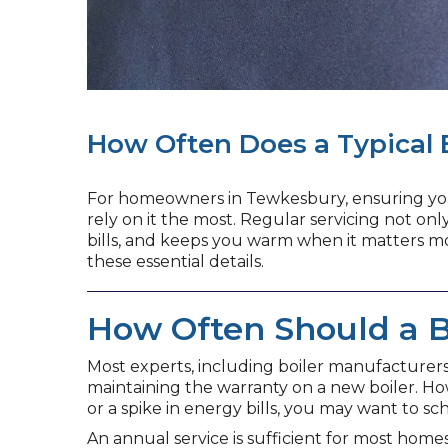
How Often Does a Typical 
For homeowners in Tewkesbury, ensuring your 
rely on it the most. Regular servicing not onl
bills, and keeps you warm when it matters mos
these essential details.
How Often Should a B
Most experts, including boiler manufacturer
maintaining the warranty on a new boiler. How
or a spike in energy bills, you may want to sc
An annual service is sufficient for most home