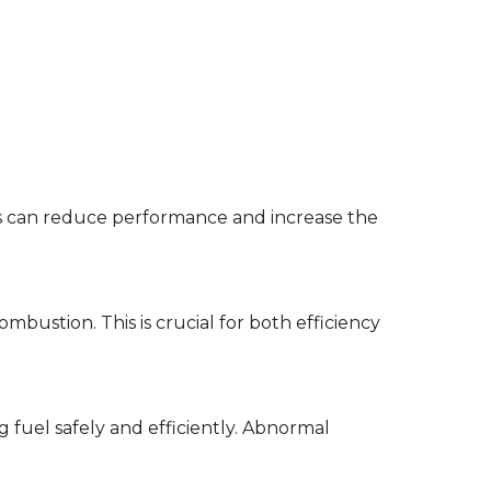
bris can reduce performance and increase the
ombustion. This is crucial for both efficiency
ng fuel safely and efficiently. Abnormal