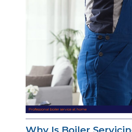
Professional boiler service at home
Why Is Boiler Servici