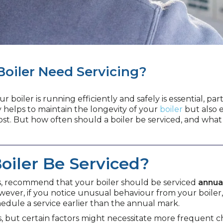
Boiler Need Servicing?
boiler is running efficiently and safely is essential, p
y helps to maintain the longevity of your
boiler
but also e
t. But how often should a boiler be serviced, and what do
oiler Be Serviced?
s, recommend that your boiler should be serviced
annua
ever, if you notice unusual behaviour from your boiler, 
hedule a service earlier than the annual mark.
s, but certain factors might necessitate more frequent c