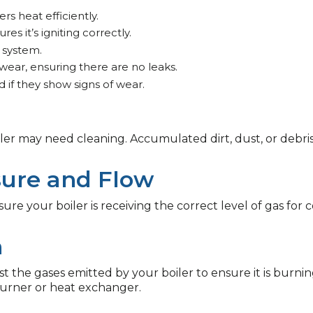
rs heat efficiently.
s it’s igniting correctly.
 system.
 wear, ensuring there are no leaks.
 if they show signs of wear.
boiler may need cleaning. Accumulated dirt, dust, or de
sure and Flow
re your boiler is receiving the correct level of gas for c
n
est the gases emitted by your boiler to ensure it is burni
burner or heat exchanger.