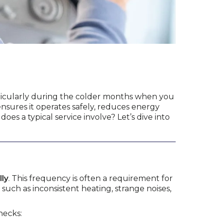
articularly during the colder months when you
nsures it operates safely, reduces energy
es a typical service involve? Let’s dive into
lly
. This frequency is often a requirement for
such as inconsistent heating, strange noises,
hecks: