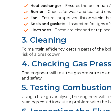
Heat exchanger
– Ensures the boiler transfe
Burner
– Checks for wear and tear and ensure
Fan
– Ensures proper ventilation within the
Seals and gaskets
– Inspected for signs of
Electrodes
– These are cleaned or replaced
3. Cleaning
To maintain efficiency, certain parts of the 
risk of a breakdown.
4. Checking Gas Pres
The engineer will test the gas pressure to ensu
and safety.
5. Testing Combustio
Using a flue gas analyser, the engineer will t
readings could indicate a problem with the 