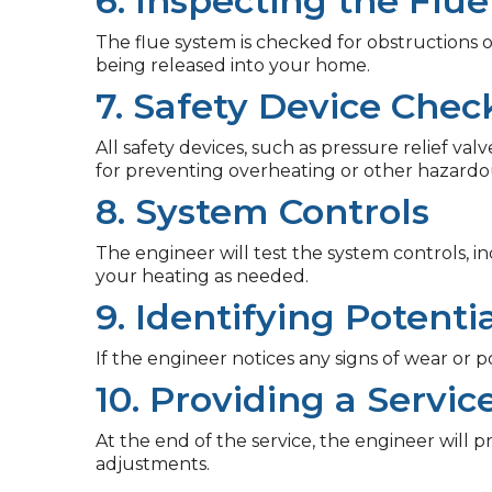
6. Inspecting the Flue
The flue system is checked for obstructions
being released into your home.
7. Safety Device Chec
All safety devices, such as pressure relief v
for preventing overheating or other hazardou
8. System Controls
The engineer will test the system controls, 
your heating as needed.
9. Identifying Potent
If the engineer notices any signs of wear or p
10. Providing a Servic
At the end of the service, the engineer will p
adjustments.