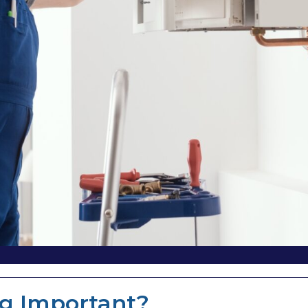
ng Important?